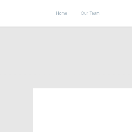
Home
Our Team