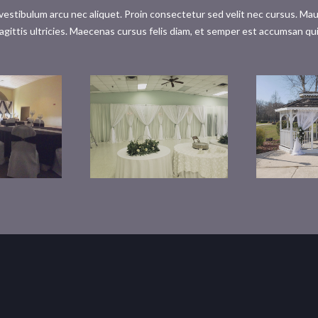
tibulum arcu nec aliquet. Proin consectetur sed velit nec cursus. Mauris 
agittis ultricies. Maecenas cursus felis diam, et semper est accumsan qu