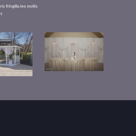
fringilla leo mollis
is