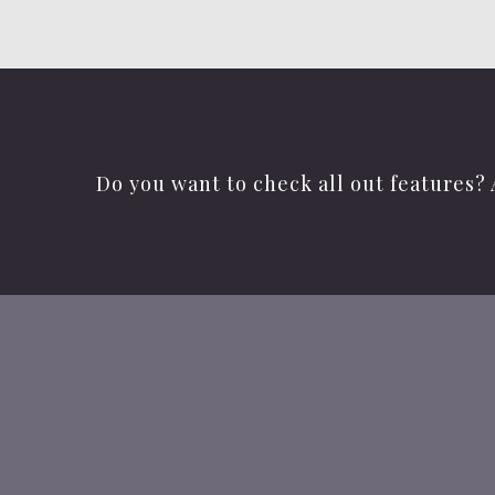
Do you want to check all out features? 