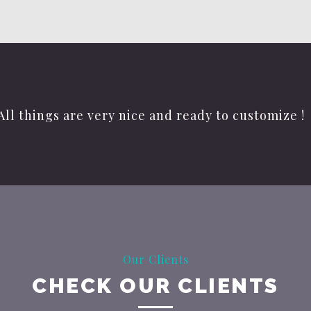
All things are very nice and ready to customize !
Our Clients
CHECK OUR CLIENTS