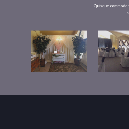
Quisque commodo ves
s