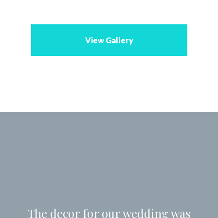
View Gallery
The decor for our wedding was