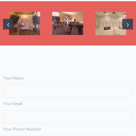
Your Name
Your Email
Your Phone Number