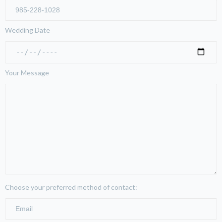
Wedding Date
Your Message
Choose your preferred method of contact: