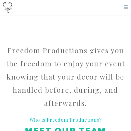
Freedom Productions gives you
the freedom to enjoy your event
knowing that your decor will be
handled before, during, and
afterwards.
Who is Freedom Productions?
MEET OUR TEAM