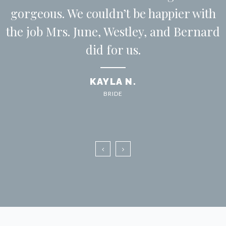
gorgeous. We couldn’t be happier with
the job Mrs. June, Westley, and Bernard
did for us.
KAYLA N.
BRIDE