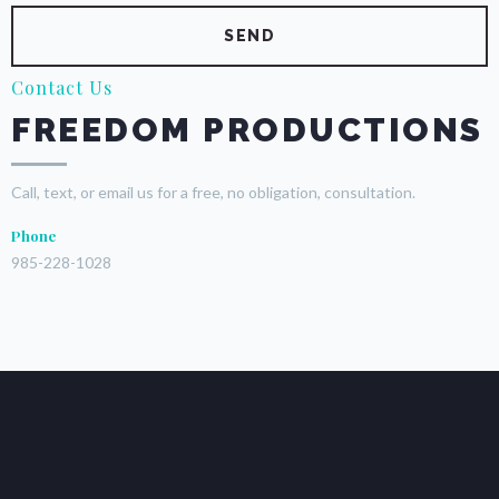
Contact Us
FREEDOM PRODUCTIONS
Call, text, or email us for a free, no obligation, consultation.
Phone
985-228-1028