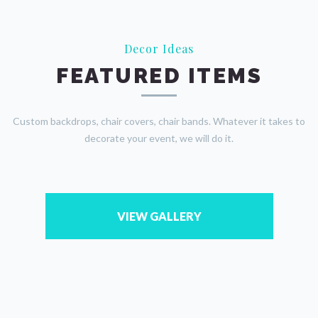
Decor Ideas
FEATURED ITEMS
Custom backdrops, chair covers, chair bands. Whatever it takes to
decorate your event, we will do it.
VIEW GALLERY