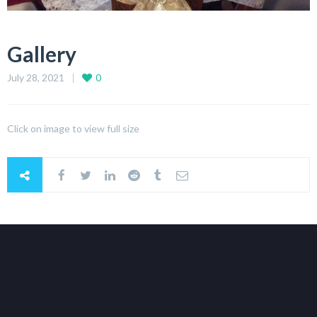
Gallery
July 28, 2021
0
Click on image to view full size