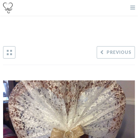
PREVIOUS