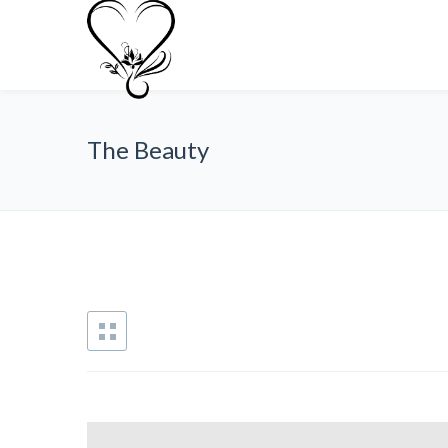
The Beauty