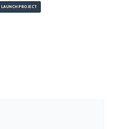
LAUNCH PROJECT