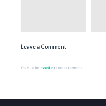
Leave a Comment
You must be
logged in
to post a comment.