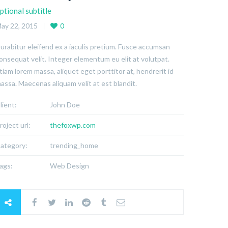
ptional subtitle
ay 22, 2015
0
urabitur eleifend ex a iaculis pretium. Fusce accumsan
onsequat velit. Integer elementum eu elit at volutpat.
tiam lorem massa, aliquet eget porttitor at, hendrerit id
assa. Maecenas aliquam velit at est blandit.
lient:
John Doe
roject url:
thefoxwp.com
ategory:
trending_home
ags:
Web Design