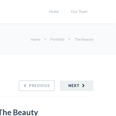
Home
Our Team
Home
Portfolio
The Beauty
PREVIOUS
NEXT
The Beauty