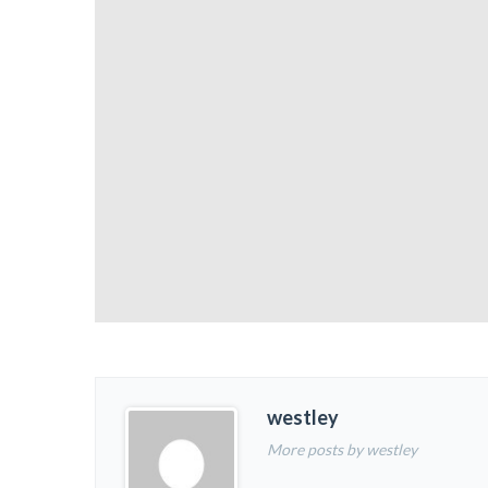
westley
More posts by westley