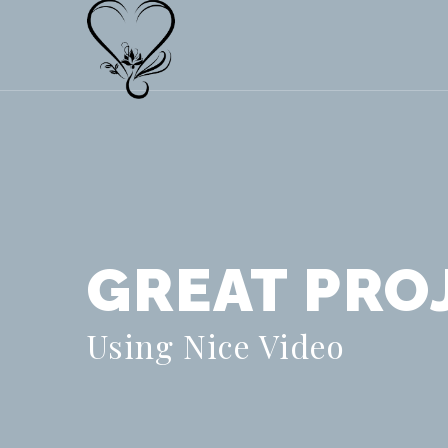
GREAT PRO
Using Nice Video