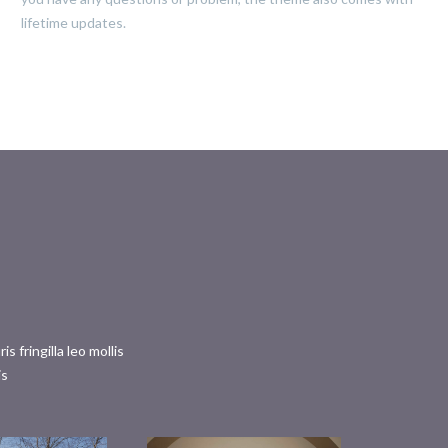
lifetime updates.
fringilla leo mollis
is