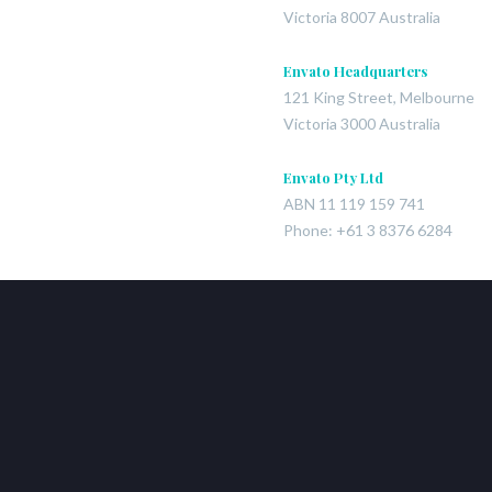
Victoria 8007 Australia
Envato Headquarters
121 King Street, Melbourne
Victoria 3000 Australia
Envato Pty Ltd
ABN 11 119 159 741
Phone: +61 3 8376 6284