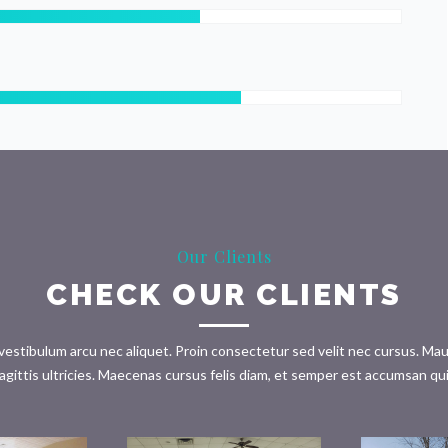
Our Clients
CHECK OUR CLIENTS
tibulum arcu nec aliquet. Proin consectetur sed velit nec cursus. Mauris 
agittis ultricies. Maecenas cursus felis diam, et semper est accumsan qu