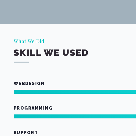
What We Did
SKILL WE USED
WEBDESIGN
PROGRAMMING
SUPPORT