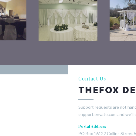
Contact Us
THEFOX DE
Support requests are not handl
support.envato.com and we’ll 
Postal Address
PO Box 16122 Collins Street