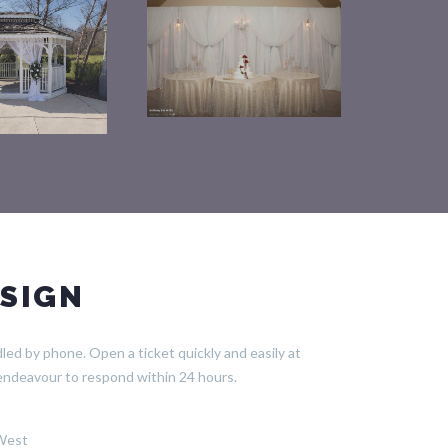
SIGN
ed by phone. Open a ticket quickly and easily at
endeavour to respond within 24 hours.
 West