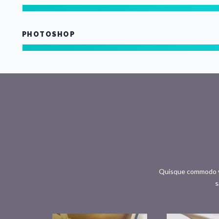
PHOTOSHOP
Quisque commodo ves
s