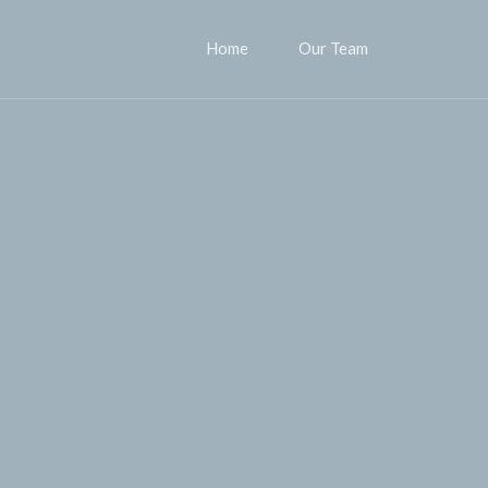
Home
Our Team