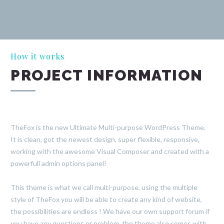
How it works
PROJECT INFORMATION
TheFox is the new Ultimate Multi-purpose WordPress Theme.
It is clean, got the newest design, super flexible, responsive,
working with the awesome Visual Composer and created with a
powerfull admin options panel!
This theme is what we call multi-purpose, using the multiple
style of TheFox you will be able to create any kind of website,
the possibilities are endless ! We have our own support forum if
you have any questions or problem, the theme also comes with