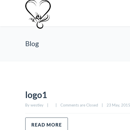
Blog
logo1
By 
westley
|
|
Comments are Closed
|
23 May, 2015 
READ MORE