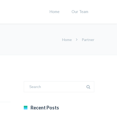
Home
Our Team
Home
Partner
Recent Posts