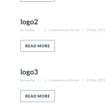
logo2
By 
westley
|
|
Comments are Closed
|
23 May, 2015 
READ MORE
logo3
By 
westley
|
|
Comments are Closed
|
23 May, 2015 
READ MORE