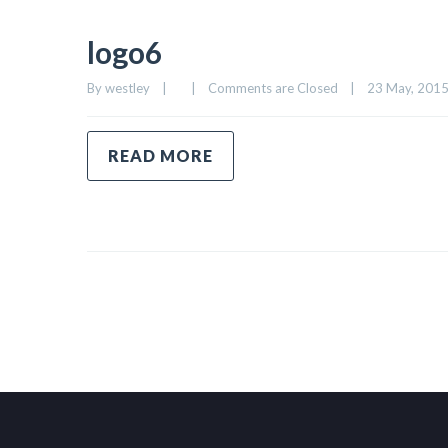
logo6
By 
westley
|
|
Comments are Closed
|
23 May, 2015 
READ MORE