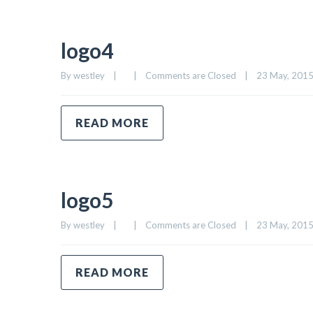
logo4
By 
westley
|
|
Comments are Closed
|
23 May, 2015 
READ MORE
logo5
By 
westley
|
|
Comments are Closed
|
23 May, 2015 
READ MORE