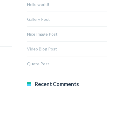
Hello world!
Gallery Post
Nice Image Post
Video Blog Post
Quote Post
Recent Comments