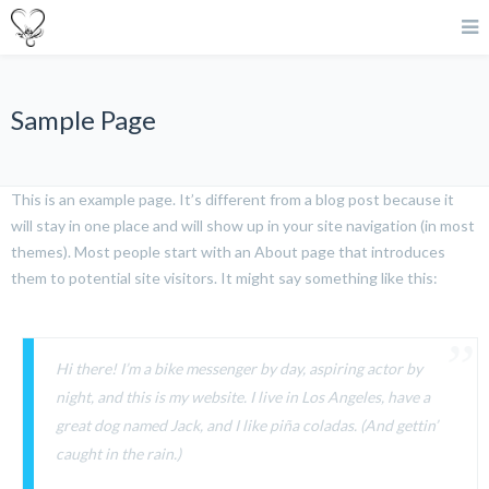
Sample Page
This is an example page. It’s different from a blog post because it
will stay in one place and will show up in your site navigation (in most
themes). Most people start with an About page that introduces
them to potential site visitors. It might say something like this:
Hi there! I’m a bike messenger by day, aspiring actor by
night, and this is my website. I live in Los Angeles, have a
great dog named Jack, and I like piña coladas. (And gettin’
caught in the rain.)