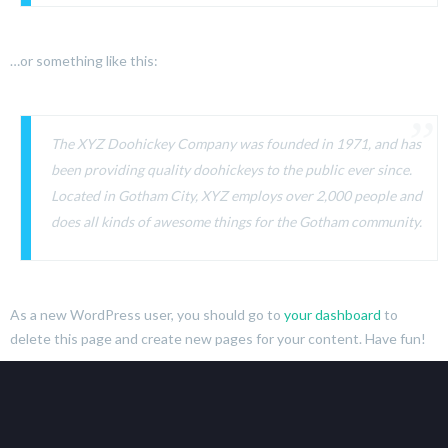
…or something like this:
The XYZ Doohickey Company was founded in 1971, and has
been providing quality doohickeys to the public ever since.
Located in Gotham City, XYZ employs over 2,000 people and
does all kinds of awesome things for the Gotham community.
As a new WordPress user, you should go to
your dashboard
to
delete this page and create new pages for your content. Have fun!